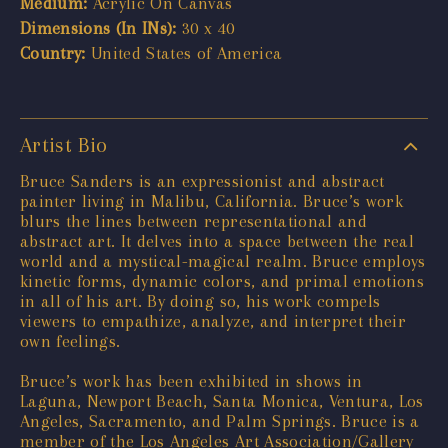
Medium:
Acrylic On Canvas
Dimensions (In INs):
30 x 40
Country:
United States of America
Artist Bio
Bruce Sanders is an expressionist and abstract
painter living in Malibu, California. Bruce’s work
blurs the lines between representational and
abstract art. It delves into a space between the real
world and a mystical-magical realm. Bruce employs
kinetic forms, dynamic colors, and primal emotions
in all of his art. By doing so, his work compels
viewers to empathize, analyze, and interpret their
own feelings.
Bruce’s work has been exhibited in shows in
Laguna, Newport Beach, Santa Monica, Ventura, Los
Angeles, Sacramento, and Palm Springs. Bruce is a
member of the Los Angeles Art Association/Gallery