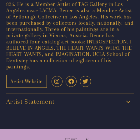
825. He is a Member Artist of TAG Gallery in Los
Angeles near LACMA. Bruce is also a Member Artist
of Artlounge Collective in Los Angeles. His work has
been purchased by collectors locally, nationally, and
internationally. Three of his paintings are in a
private gallery in Vienna, Austria. Bruce has
authored four catalog art books: INTROSPECTION, I
BELIEVE IN ANGELS, THE HEART WANTS WHAT THE
HEART WANTS, and IMAGINATION. UCLA School of
Dentistry has a collection of eighteen of his
paintings.
Artist Website
Artist Statement