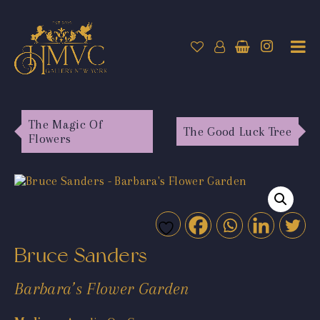
The Magic Of
The Good Luck Tree
Flowers
Bruce Sanders
Barbara’s Flower Garden