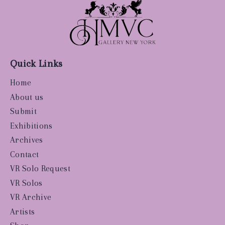
Quick Links
Home
About us
Submit
Exhibitions
Archives
Contact
VR Solo Request
VR Solos
VR Archive
Artists