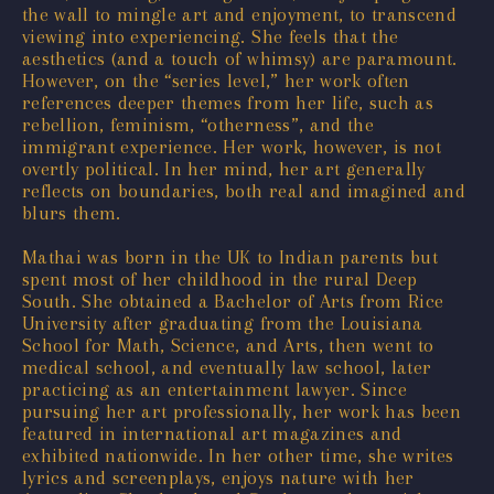
the wall to mingle art and enjoyment, to transcend
viewing into experiencing. She feels that the
aesthetics (and a touch of whimsy) are paramount.
However, on the “series level,” her work often
references deeper themes from her life, such as
rebellion, feminism, “otherness”, and the
immigrant experience. Her work, however, is not
overtly political. In her mind, her art generally
reflects on boundaries, both real and imagined and
blurs them.
Mathai was born in the UK to Indian parents but
spent most of her childhood in the rural Deep
South. She obtained a Bachelor of Arts from Rice
University after graduating from the Louisiana
School for Math, Science, and Arts, then went to
medical school, and eventually law school, later
practicing as an entertainment lawyer. Since
pursuing her art professionally, her work has been
featured in international art magazines and
exhibited nationwide. In her other time, she writes
lyrics and screenplays, enjoys nature with her