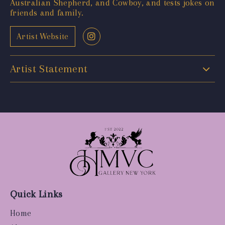
Australian Shepherd, and Cowboy, and tests jokes on
friends and family.
Artist Website
Artist Statement
Quick Links
Home