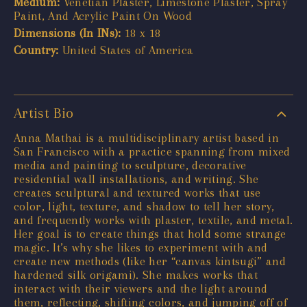
Medium:
Venetian Plaster, Limestone Plaster, Spray
Paint, And Acrylic Paint On Wood
Dimensions (In INs):
18 x 18
Country:
United States of America
Artist Bio
Anna Mathai is a multidisciplinary artist based in
San Francisco with a practice spanning from mixed
media and painting to sculpture, decorative
residential wall installations, and writing. She
creates sculptural and textured works that use
color, light, texture, and shadow to tell her story,
and frequently works with plaster, textile, and metal.
Her goal is to create things that hold some strange
magic. It’s why she likes to experiment with and
create new methods (like her “canvas kintsugi” and
hardened silk origami). She makes works that
interact with their viewers and the light around
them, reflecting, shifting colors, and jumping off of