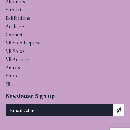
About us
Submit
Exhibitions
Archives
Contact
VR Solo Request
VR Solos
VR Archive
Artists
Shop
譯
Newsletter Sign up