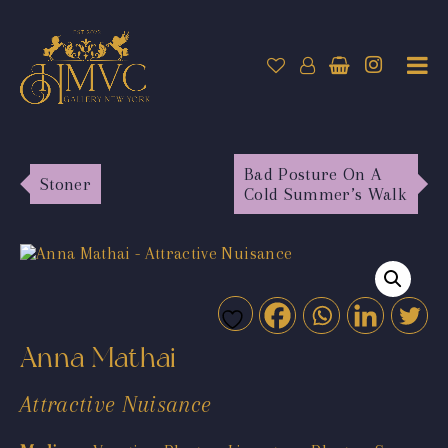
Bad Posture On A
Stoner
Cold Summer’s Walk
Anna Mathai
Attractive Nuisance