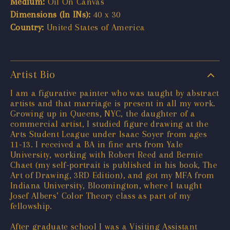
Medium:
Oil On Canvas
Dimensions (In INs):
40 x 30
Country:
United States of America
Artist Bio
I am a figurative painter who was taught by abstract
artists and that marriage is present in all my work.
Growing up in Queens, NYC, the daughter of a
commercial artist, I studied figure drawing at the
Arts Student League under Isaac Soyer from ages
11-13. I received a BA in fine arts from Yale
University, working with Robert Reed and Bernie
Chaet (my self-portrait is published in his book, The
Art of Drawing, 3RD Edition), and got my MFA from
Indiana University, Bloomington, where I taught
Josef Albers’ Color Theory class as part of my
fellowship.
After graduate school I was a Visiting Assistant