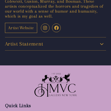
Colescott, Guston, Murray, and Bosman. These
artists conceptualized the horrors and tragedies of
our world with a sense of humor and humanity,
which is my goal as well.
Artist Website
Artist Statement
Quick Links