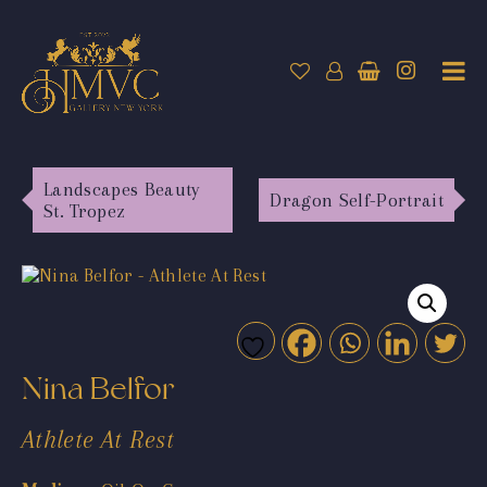
Landscapes Beauty
Dragon Self-Portrait
St. Tropez
Nina Belfor
Athlete At Rest