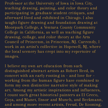
Professor at the University of Iowa in Iowa City,
teaching drawing, painting, and color theory and
participating in graduate student critiques, and
afterward lived and exhibited in Chicago. I also
taught figure drawing and foundation drawing at
Moorpark College, a Ventura County Community
College in California, as well as teaching figure
drawing, collage, and color theory at the Arts
Council of Princeton, in Princeton, NJ. Currently, I
work in an artist’s collective in Hopewell, NJ, where
the local scenery has crept into my repertoire of
images.
I believe my own art education from such
distinguished abstract artists as Robert Reed, in
concert with an early rooting in – and love for –
working from the human figure have combined to
form my own distinctive narrative style of making
art. Among my artistic inspirations and influences,
I count such great historical painters as El Greco,
Goya, and Manet, Ensor and Munch, and Beckmann,
and among more recent artists, Freud, De Kooning,