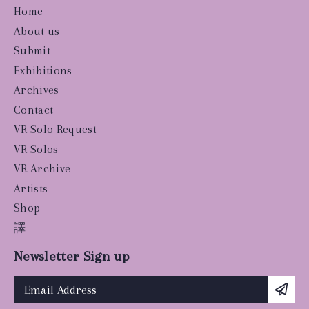
Home
About us
Submit
Exhibitions
Archives
Contact
VR Solo Request
VR Solos
VR Archive
Artists
Shop
譯
Newsletter Sign up