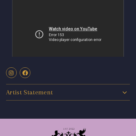
Artist Statement