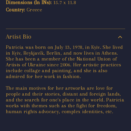
Dimensions (In INs):
15.7 x 11.8
Country:
Greece
Artist Bio
Patricia was born on July 13, 1978, in Kyiv. She lived
in Kyiv, Reykjavík, Berlin, and now lives in Athens.
She has been a member of the National Union of
Artists of Ukraine since 2006. Her artistic practices
include collage and painting, and she is also
admired for her work in fashion.
The main motives for her artworks are love for
people and their stories, distant and foreign lands,
and the search for one's place in the world. Patricia
works with themes such as the fight for freedom,
human rights advocacy, complex identities, etc.