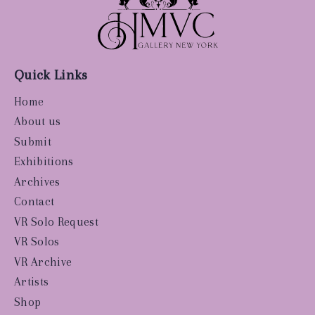
Quick Links
Home
About us
Submit
Exhibitions
Archives
Contact
VR Solo Request
VR Solos
VR Archive
Artists
Shop