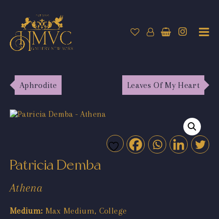
Aphrodite
Leaves Of My Heart
Patricia Demba
Athena
Medium:
Max Medium, College