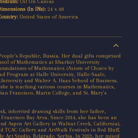
Medium:
Oil On Canvas
Dimensions (In INs):
24 x 48
Country:
United States of America
People’s Republic, Russia. Her dual gifts comprised
hool of Mathematics at Kharkov University
 Foundations of Mathematics (Axiom of Choice by
d Program at Halle University, Halle-Saale,
niversity and Walter A. Haas School of Business,
y, she is teaching various courses in Mathematics,
f San Francisco, Marin College, and St. Mary’s
k, inherited drawing skills from her father,
 Francisco Bay Area. Since 2014, she has been an
nd Aspen Art Gallery in Walnut Creek, California),
d TCAC Gallery and ArtWalk Festivals in Red Bluff,
de Art Studio, Belgrade, Serbia. In 2023, her mixed