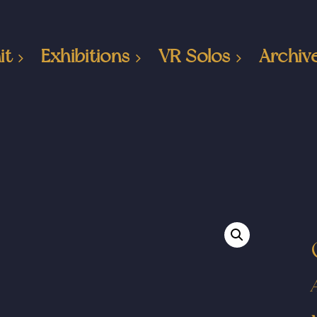
it
Exhibitions
VR Solos
Archiv