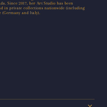
ada. Since 2017, her Art Studio has been
nd in private collections nationwide (including
e (Germany and Italy).