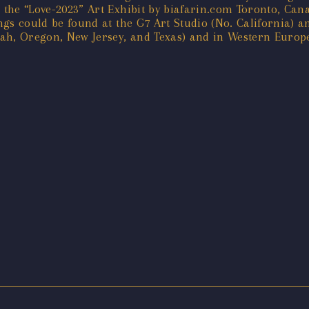
r the “Love-2023” Art Exhibit by biafarin.com Toronto, Can
ings could be found at the G7 Art Studio (No. California) a
Utah, Oregon, New Jersey, and Texas) and in Western Europ