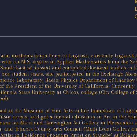
ist and mathematician born in Lugansk, currently Lugansk 
d with an M.S. degree in Applied Mathematics from the Sc
f South-East of Russia) and completed doctoral studies in
er student years, she participated in the Exchange Abroa
ience Laboratory, Radio-Physics Department of Kharkov U
 of the President of the University of California. Currentl
ifornia State University at Chico), college (City College o
ool).
ood at the Museum of Fine Arts in her hometown of Lugans
can artists, and got a formal education in Art in the San
useum-on-Main and Harrington Art Gallery in Pleasanton a
n, and Tehama County Arts Council (Main Event Gallery an
 Artist-in-Residence Program ‘Artist on Standby’ at Belgra