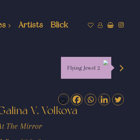
es
Artists
Blick
Flying Jewel 2
Galina V. Volkova
At The Mirror