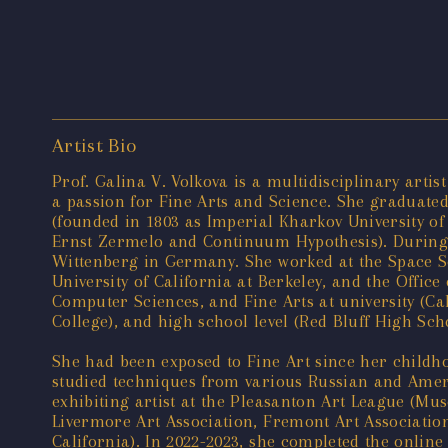
Artist Bio
Prof. Galina V. Volkova is a multidisciplinary art
a passion for Fine Arts and Science. She graduate
(founded in 1803 as Imperial Kharkov University o
Ernst Zermelo and Continuum Hypothesis). During h
Wittenberg in Germany. She worked at the Space Sc
University of California at Berkeley, and the Office
Computer Sciences, and Fine Arts at university (Cal
College), and high school level (Red Bluff High Sch
She had been exposed to Fine Art since her childh
studied techniques from various Russian and Ameri
exhibiting artist at the Pleasanton Art League (M
Livermore Art Association, Fremont Art Associatio
California). In 2022-2023, she completed the online