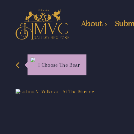
About
Subm
I Choose The Bear