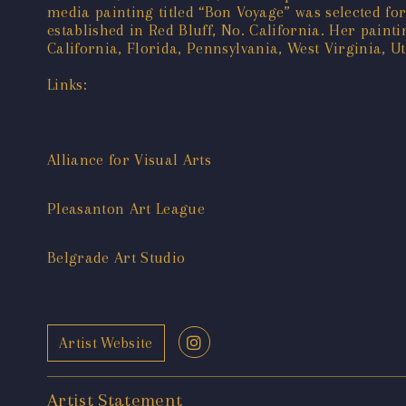
media painting titled “Bon Voyage” was selected fo
established in Red Bluff, No. California. Her paint
California, Florida, Pennsylvania, West Virginia, 
Links:
Alliance for Visual Arts
Pleasanton Art League
Belgrade Art Studio
Artist Website
Artist Statement