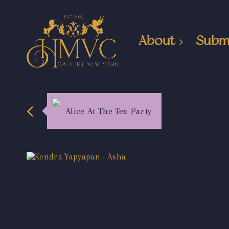
About
Subm
Alice At The Tea Party