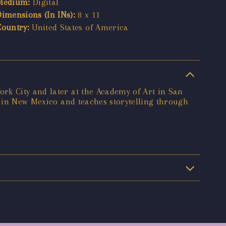
Medium:
Digital
Dimensions (In INs):
8 x 11
Country:
United States of America
rk City and later at the Academy of Art in San
s in New Mexico and teaches storytelling through