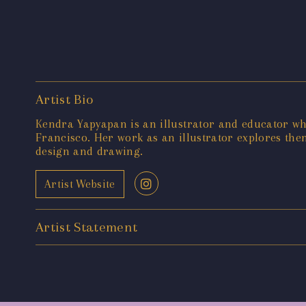
Artist Bio
Kendra Yapyapan is an illustrator and educator wh
Francisco. Her work as an illustrator explores the
design and drawing.
Artist Website
Artist Statement