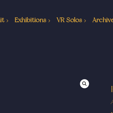
it
Exhibitions
VR Solos
Archiv