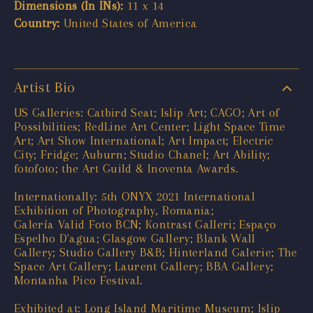
Dimensions (In INs):
11 x 14
Country:
United States of America
Artist Bio
US Galleries: Catbird Seat; Islip Art; CAGO; Art of
Possibilities; RedLine Art Center; Light Space Time
Art; Art Show International; Art Impact; Electric
City; Fridge; Auburn; Studio Chanel; Art Ability;
fotofoto; the Art Guild & Inoventa Awards.
Internationally: 5th ONYX 2021 International
Exhibition of Photography, Romania;
Galería Valid Foto BCN; Kontrast Galleri; Espaço
Espelho D'agua; Glasgow Gallery; Blank Wall
Gallery; Studio Gallery B&B; Hinterland Galerie; The
Space Art Gallery; Laurent Gallery; BBA Gallery;
Montanha Pico Festival.
Exhibited at: Long Island Maritime Museum; Islip