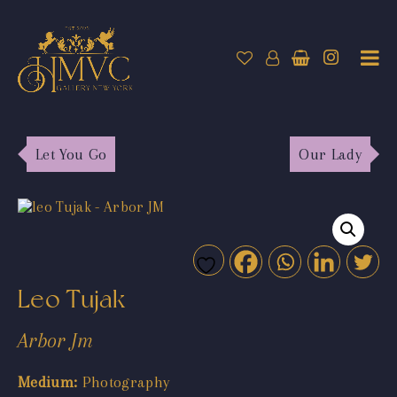
Let You Go
Our Lady
Leo Tujak
Arbor Jm
Medium:
Photography