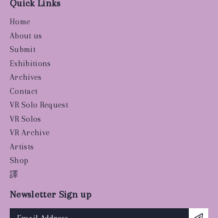
Quick Links
Home
About us
Submit
Exhibitions
Archives
Contact
VR Solo Request
VR Solos
VR Archive
Artists
Shop
譯
Newsletter Sign up