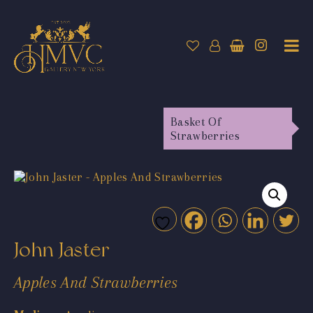
Basket Of
Strawberries
John Jaster
Apples And Strawberries