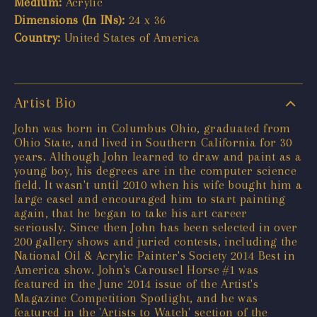
Medium:
Acrylic
Dimensions (In INs):
24 x 36
Country:
United States of America
Artist Bio
John was born in Columbus Ohio, graduated from
Ohio State, and lived in Southern California for 30
years. Although John learned to draw and paint as a
young boy, his degrees are in the computer science
field. It wasn't until 2010 when his wife bought him a
large easel and encouraged him to start painting
again, that he began to take his art career
seriously. Since then John has been selected in over
200 gallery shows and juried contests, including the
National Oil & Acrylic Painter's Society 2014 Best in
America show. John's Carousel Horse #1 was
featured in the June 2014 issue of the Artist's
Magazine Competition Spotlight, and he was
featured in the 'Artists to Watch' section of the