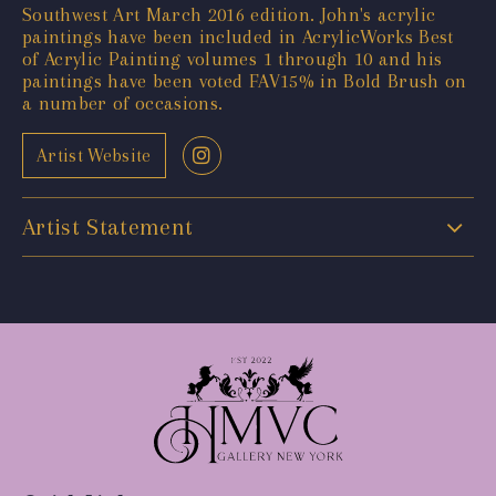
Southwest Art March 2016 edition. John's acrylic
paintings have been included in AcrylicWorks Best
of Acrylic Painting volumes 1 through 10 and his
paintings have been voted FAV15% in Bold Brush on
a number of occasions.
Artist Website
Artist Statement