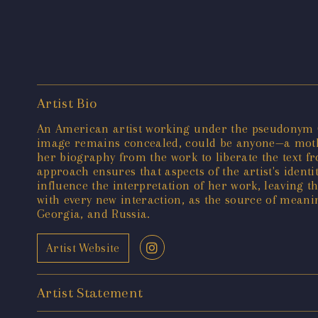
Artist Bio
An American artist working under the pseudonym C
image remains concealed, could be anyone—a mother
her biography from the work to liberate the text fr
approach ensures that aspects of the artist's identit
influence the interpretation of her work, leaving 
with every new interaction, as the source of meaning
Georgia, and Russia.
Artist Website
Artist Statement