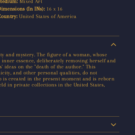
Medium:
Mixed Art
Dimensions (In INs):
16 x 16
Country:
United States of America
ty and mystery. The figure of a woman, whose
 inner essence, deliberately removing herself and
' ideas on the "death of the author." This
nicity, and other personal qualities, do not
bb is created in the present moment and is reborn
d in private collections in the United States,