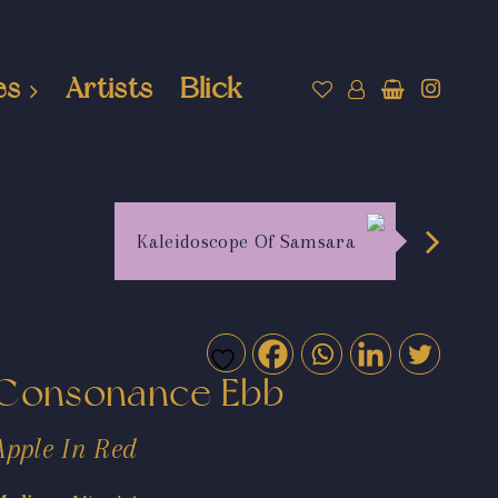
es
Artists
Blick
Kaleidoscope Of Samsara
Consonance Ebb
Apple In Red