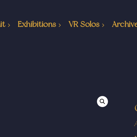
it
Exhibitions
VR Solos
Archiv