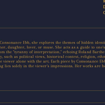
onsonance Ebb, she explores the themes of hidden identi
, daughter, lover, or muse. She acts as a guide to one's
om the "tyranny of interpretation," echoing Roland Barthes
y, such as political views, historical context, religion, eth
the viewer alone with the art. Each piece by Consonance E
 lies solely in the viewer's impressions. Her works are hel