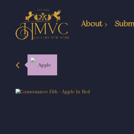
About
Subm
Apple