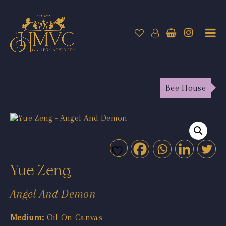
Bee House
Yue Zeng
Angel And Demon
Medium:
Oil On Canvas