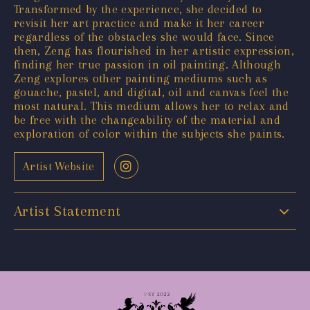
Transformed by the experience, she decided to
revisit her art practice and make it her career
regardless of the obstacles she would face. Since
then, Zeng has flourished in her artistic expression,
finding her true passion in oil painting. Although
Zeng explores other painting mediums such as
gouache, pastel, and digital, oil and canvas feel the
most natural. This medium allows her to relax and
be free with the changeability of the material and
exploration of color within the subjects she paints.
Artist Website
Artist Statement