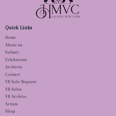
Quick Links
Home
About us
Submit
Exhibitions
Archives
Contact
VR Solo Request
VR Solos
VR Archive
Artists
Shop