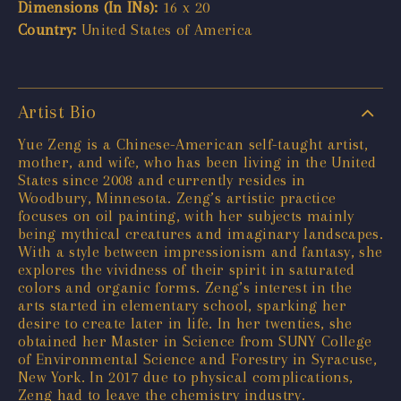
Dimensions (In INs):
16 x 20
Country:
United States of America
Artist Bio
Yue Zeng is a Chinese-American self-taught artist,
mother, and wife, who has been living in the United
States since 2008 and currently resides in
Woodbury, Minnesota. Zeng’s artistic practice
focuses on oil painting, with her subjects mainly
being mythical creatures and imaginary landscapes.
With a style between impressionism and fantasy, she
explores the vividness of their spirit in saturated
colors and organic forms. Zeng’s interest in the
arts started in elementary school, sparking her
desire to create later in life. In her twenties, she
obtained her Master in Science from SUNY College
of Environmental Science and Forestry in Syracuse,
New York. In 2017 due to physical complications,
Zeng had to leave the chemistry industry.