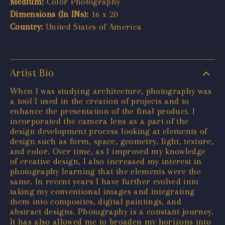
Medium:
Color Photography
Dimensions (In INs):
16 x 20
Country:
United States of America
Artist Bio
When I was studying architecture, photography was
a tool I used in the creation of projects and to
enhance the presentation of the final product. I
incorporated the camera lens as a part of the
design development process looking at elements of
design such as form, space, geometry, light, texture,
and color. Over time, as I improved my knowledge
of creative design, I also increased my interest in
photography learning that the elements were the
same. In recent years I have further evolved into
taking my conventional images and integrating
them into composites, digital paintings, and
abstract designs. Photography is a constant journey.
It has also allowed me to broaden my horizons into