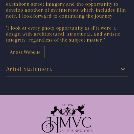
earthborn street imagery and the opportunity to
develop another of my interests which includes film
noir. I look forward to continuing the journey.
"I look at every photo opportunity as if it were a
design with architectural, structural, and artistic
integrity, regardless of the subject matter."
Artist Website
Artist Statement