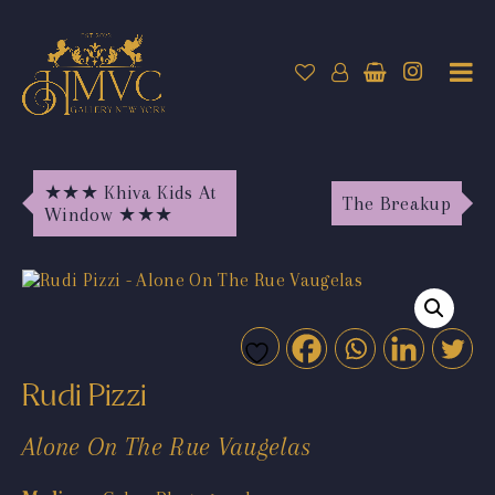
★★★ Khiva Kids At
The Breakup
Window ★★★
Rudi Pizzi
Alone On The Rue Vaugelas