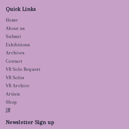
Quick Links
Home
About us
Submit
Exhibitions
Archives
Contact
VR Solo Request
VR Solos
VR Archive
Artists
Shop
譯
Newsletter Sign up