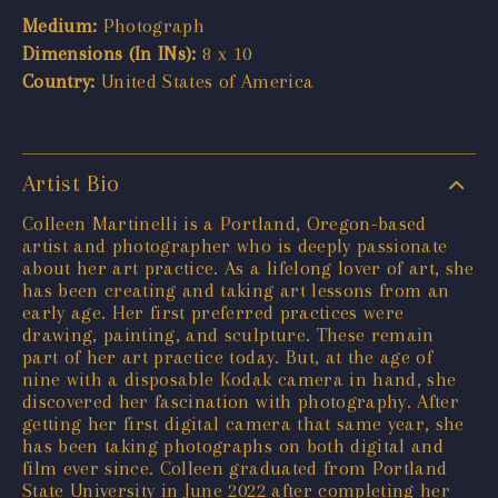
Medium:
Photograph
Dimensions (In INs):
8 x 10
Country:
United States of America
Artist Bio
Colleen Martinelli is a Portland, Oregon-based
artist and photographer who is deeply passionate
about her art practice. As a lifelong lover of art, she
has been creating and taking art lessons from an
early age. Her first preferred practices were
drawing, painting, and sculpture. These remain
part of her art practice today. But, at the age of
nine with a disposable Kodak camera in hand, she
discovered her fascination with photography. After
getting her first digital camera that same year, she
has been taking photographs on both digital and
film ever since. Colleen graduated from Portland
State University in June 2022 after completing her