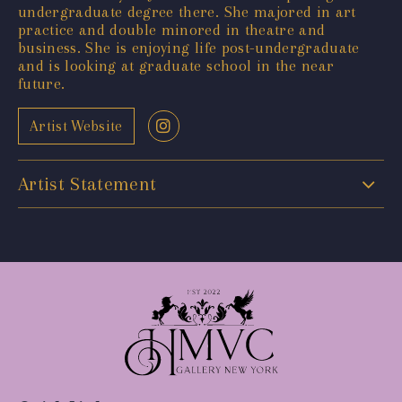
undergraduate degree there. She majored in art
practice and double minored in theatre and
business. She is enjoying life post-undergraduate
and is looking at graduate school in the near
future.
Artist Website
Artist Statement