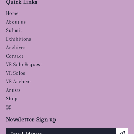
Quick Links
Home
About us
Submit
Exhibitions
Archives
Contact
VR Solo Request
VR Solos
VR Archive
Artists
Shop
譯
Newsletter Sign up