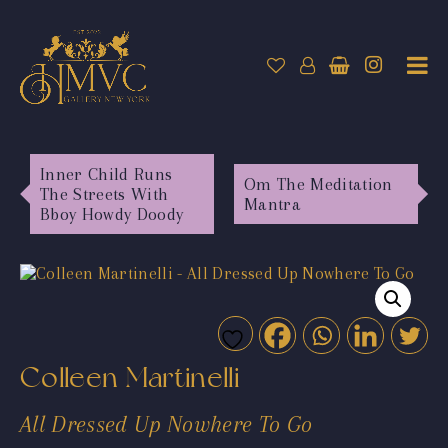
Inner Child Runs
Om The Meditation
The Streets With
Mantra
Bboy Howdy Doody
Colleen Martinelli
All Dressed Up Nowhere To Go