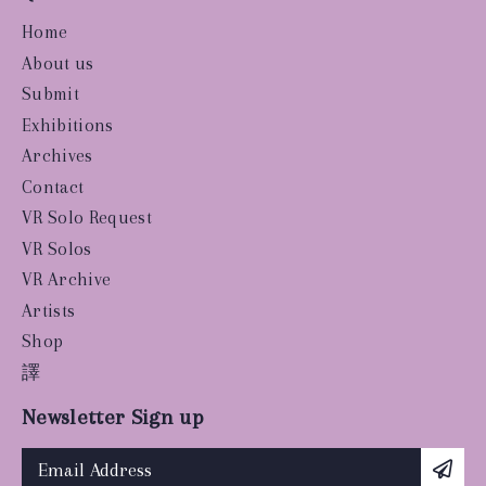
Home
About us
Submit
Exhibitions
Archives
Contact
VR Solo Request
VR Solos
VR Archive
Artists
Shop
譯
Newsletter Sign up