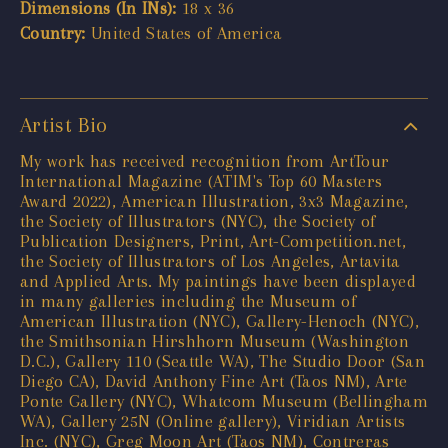
Dimensions (In INs):
18 x 36
Country:
United States of America
Artist Bio
My work has received recognition from ArtTour
International Magazine (ATIM's Top 60 Masters
Award 2022), American Illustration, 3x3 Magazine,
the Society of Illustrators (NYC), the Society of
Publication Designers, Print, Art-Competition.net,
the Society of Illustrators of Los Angeles, Artavita
and Applied Arts. My paintings have been displayed
in many galleries including the Museum of
American Illustration (NYC), Gallery-Henoch (NYC),
the Smithsonian Hirshhorn Museum (Washington
D.C.), Gallery 110 (Seattle WA), The Studio Door (San
Diego CA), David Anthony Fine Art (Taos NM), Arte
Ponte Gallery (NYC), Whatcom Museum (Bellingham
WA), Gallery 25N (Online gallery), Viridian Artists
Inc. (NYC), Greg Moon Art (Taos NM), Contreras