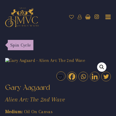
Spin Cycle
Gary Aagaard
Alien Art: The 2nd Wave
Medium:
Oil On Canvas