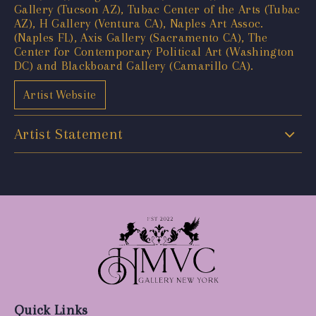
Gallery (Tucson AZ), Tubac Center of the Arts (Tubac
AZ), H Gallery (Ventura CA), Naples Art Assoc.
(Naples FL), Axis Gallery (Sacramento CA), The
Center for Contemporary Political Art (Washington
DC) and Blackboard Gallery (Camarillo CA).
Artist Website
Artist Statement
Quick Links