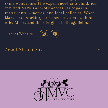
same wonderment he experienced as a child. You
can find Mark’s artwork across Las Vegas in
restaurants, wineries, and local galleries. When
Mark’s not working, he’s spending time with his
wife, Alicia, and their English bulldog, Belma.
Artist Website
Artist Statement