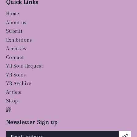
Quick Links
Home
About us
Submit
Exhibitions
Archives
Contact
VR Solo Request
VR Solos
VR Archive
Artists
Shop
譯
Newsletter Sign up