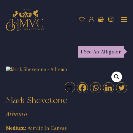
I See An Alligator
Mark Shevetone
Alhemo
Medium:
Acrylic In Canvas