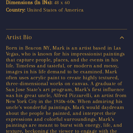
Dimensions (In INs):
48 x 60
Country:
United States of America
Artist Bio
Born in Beacon NY, Mark is an artist based in Las
Vegas, who is known for his impressionist paintings
that capture people, places, and the events in his
life. Timeless and tasteful, or modern and messy,
images in his life demand to be examined. Mark
often uses acrylic paint to create highly textured,
three-dimensional works on canvas. A graduate of
San Jose State’s art program, Mark’s first influence
was his great uncle, Alfred Pizzarelli, an artist from
New York City in the 1950s-60s. When admiring his
uncle’s wonderful paintings, Mark would daydream
about the people he painted, and interpret their
expressions and colorful surroundings. Mark’s
paintings are meant to burst with energy, life, and
texture, beckoning the viewer to engage with the