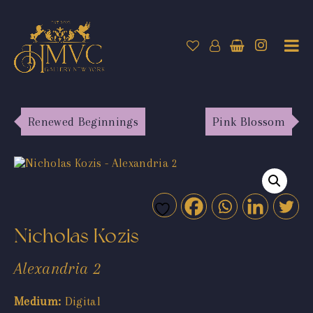
Renewed Beginnings
Pink Blossom
Nicholas Kozis
Alexandria 2
Medium:
Digital