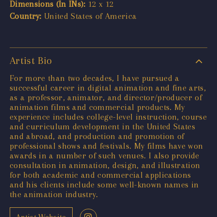
Dimensions (In INs):
12 x 12
Country:
United States of America
Artist Bio
For more than two decades, I have pursued a
successful career in digital animation and fine arts,
as a professor, animator, and director/producer of
animation films and commercial products. My
experience includes college-level instruction, course
and curriculum development in the United States
and abroad, and production and promotion of
professional shows and festivals. My films have won
awards in a number of such venues. I also provide
consultation in animation, design, and illustration
for both academic and commercial applications
and his clients include some well-known names in
the animation industry.