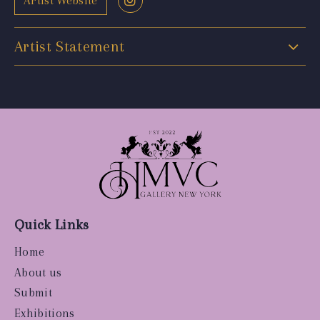
Artist Website
Artist Statement
Quick Links
Home
About us
Submit
Exhibitions