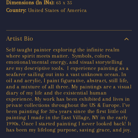
Dimensions (In INs):
63 x 35
Country:
United States of America
Artist Bio
Self-taught painter exploring the infinite realm
where spirit meets matter. Symbols, colors,
emotional/mental energy, and visual storytelling
are my descriptive tools. I experience painting as a
seafarer sailing out into a vast unknown ocean. In
oil and acrylic, I paint figurative, abstract, still life,
and a mixture of all three. My paintings are a visual
diary of my life and the existential human
experience. My work has been exhibited and lives in
private collections throughout the US & Europe. I’ve
been painting for 30+ years since the first little oil
painting I made in the East Village, NY in the early
1990s. Once I started painting I never looked back! It
has been my lifelong purpose, saving grace, and joy.