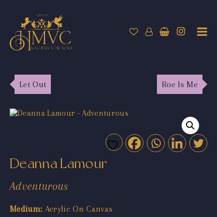
Let Out
Roe Is Me
Deanna Lamour
Adventurous
Medium:
Acrylic On Canvas