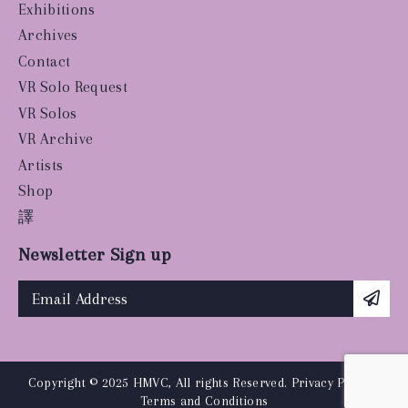
Exhibitions
Archives
Contact
VR Solo Request
VR Solos
VR Archive
Artists
Shop
譯
Newsletter Sign up
Copyright © 2025 HMVC, All rights Reserved.
Privacy Policy
|
Terms and Conditions