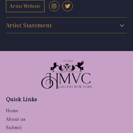
Artist Website
Artist Statement
Quick Links
Home
About us
Submit