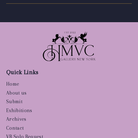
Quick Links
Home
About us
Submit
Exhibitions
Archives
Contact
VR Solo Request