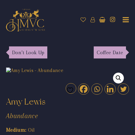
Don’t Look Up
Coffee Date
Amy Lewis
Abundance
Medium:
Oil