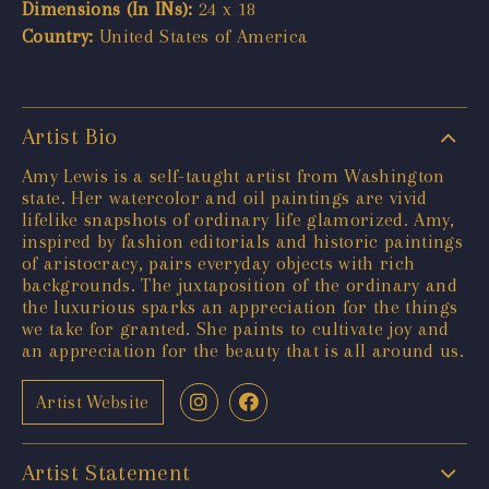
Dimensions (In INs):
24 x 18
Country:
United States of America
Artist Bio
Amy Lewis is a self-taught artist from Washington
state. Her watercolor and oil paintings are vivid
lifelike snapshots of ordinary life glamorized. Amy,
inspired by fashion editorials and historic paintings
of aristocracy, pairs everyday objects with rich
backgrounds. The juxtaposition of the ordinary and
the luxurious sparks an appreciation for the things
we take for granted. She paints to cultivate joy and
an appreciation for the beauty that is all around us.
Artist Website
Artist Statement