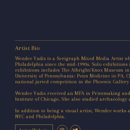
Artist Bio
Wendee Yudis is a Serigraph Mixed Media Artist wh
Philadelphia since the mid-1990s. Solo exhibitions 
exhibitions includes The Albright/Knox Museum in 
University of Pennsylvania: Penn Medicine in PA, C
national juried competition in the Phoenix Galle
Wendee Yudis received an MFA in Printmaking and 
Institute of Chicago. She also studied archaeolog
In addition to being a visual artist, Wendee works
NYC and Philadelphia.