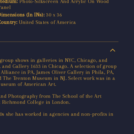
Medium:
Photo-Silkscreen And Acrylic On Wood
Panel
Dimensions (In INs):
30 x 36
Country:
United States of America
 group shows in galleries in NYC, Chicago, and
, and Gallery 1633 in Chicago. A selection of group
liance in PA, James Oliver Gallery in Phila, PA,
nd The Trenton Museum in NJ. Select work was in a
 Museum of American Art.
and Photography from The School of the Art
at Richmond College in London.
90s she has worked in agencies and non-profits in