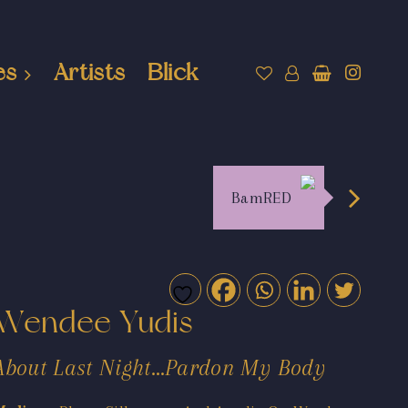
es
Artists
Blick
BamRED
Wendee Yudis
About Last Night…Pardon My Body