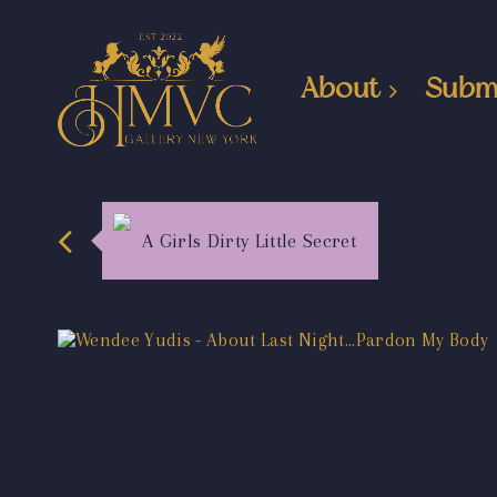
About
Subm
A Girls Dirty Little Secret