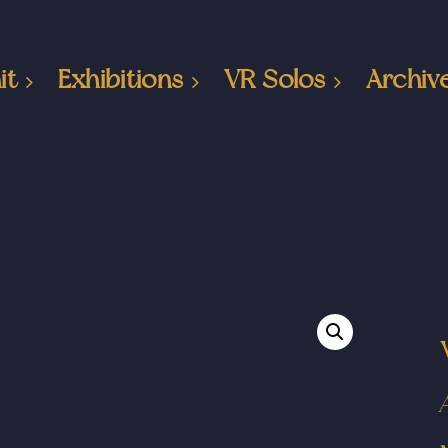
it
Exhibitions
VR Solos
Archiv