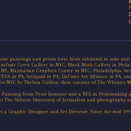
ose paintings and prints have been exhibited in solo and
include Ceres Gallery in NYC, Black Moth Gallery in Phila
NY, Manhattan Graphics Center in NYC, Philadelphia Art Al
FEVA in PA, InLiquid in PA, DaVinci Art Alliance in PA, a
ry in NYC by Thelma Golden, then curator of The Whitney
Painting from Pratt Institute and a BFA in Printmaking 
y at The Hebrew University of Jerusalem and photography 
 as a Graphic Designer and Art Director. Since the mid-19