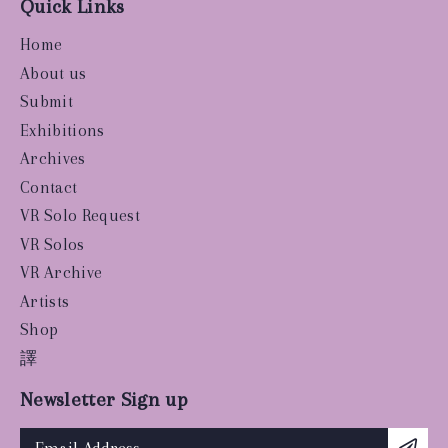
Quick Links
Home
About us
Submit
Exhibitions
Archives
Contact
VR Solo Request
VR Solos
VR Archive
Artists
Shop
譯
Newsletter Sign up