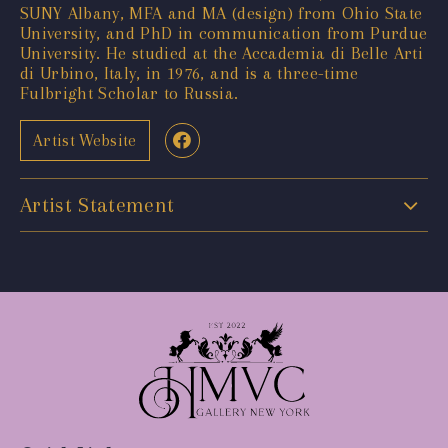
SUNY Albany, MFA and MA (design) from Ohio State
University, and PhD in communication from Purdue
University. He studied at the Accademia di Belle Arti
di Urbino, Italy, in 1976, and is a three-time
Fulbright Scholar to Russia.
Artist Website
Artist Statement