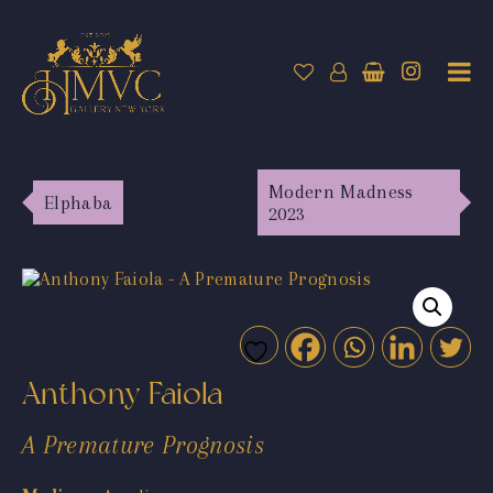
Modern Madness
Elphaba
2023
Anthony Faiola
A Premature Prognosis