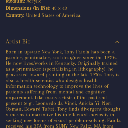
Medium:
Acrylic
Dimensions (In INs):
48 x 48
Country:
United States of America
Artist Bio
Born in upstate New York, Tony Faiola has been a
painter, printmaker, and designer since the 1970s.
He now lives/works in Kentucky. Originally trained
as a printmaker (specializing in lithography), he
gravitated toward painting in the late 1970s. Tony is
also a health scientist who designs health
information technology to improve the lives of
patients suffering from mental and cognitive
impairment. Like many artists of the past and
present (e.g., Leonardo da Vinci, Anicka Yi, Neri
Oxman, Edward Tufte), Tony finds divergent thought
a means to maximize his intellectual curiosity in
seeking new forms of visual problem-solving. Faiola
received his BFA from SUNY New Paltz, MA from