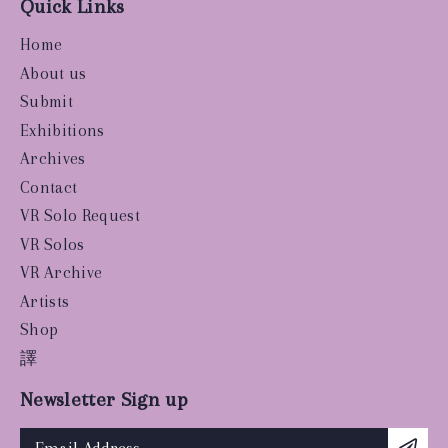
Quick Links
Home
About us
Submit
Exhibitions
Archives
Contact
VR Solo Request
VR Solos
VR Archive
Artists
Shop
譯
Newsletter Sign up