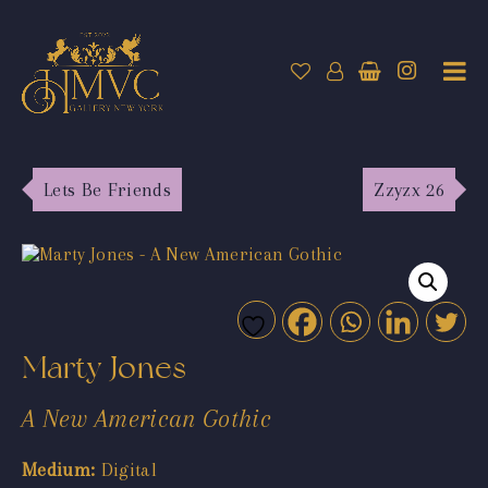
Lets Be Friends
Zzyzx 26
Marty Jones
A New American Gothic
Medium:
Digital