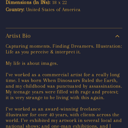
Dimensions (In INs):
18 x 22
Country:
United States of America
Artist Bio
Capturing moments. Finding Dreamers. Illustration:
Life as you perceive & interpret it.
My life is about images.
I’ve worked as a commercial artist for a really long
time. I was born When Dinosaurs Ruled the Earth,
and my childhood was punctuated by assassinations.
My teenage years were filled with rage and protest;
it is very strange to be living with this again.
I’ve worked as an award-winning freelance
illustrator for over 40 years, with clients across the
world. I’ve exhibited my artwork in several local and
national shows; and one-man exhibitions, and I