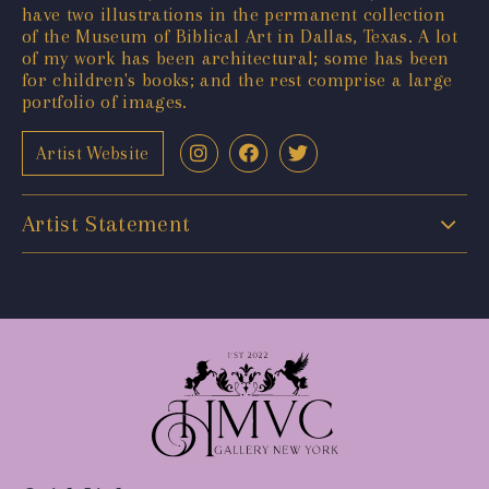
have two illustrations in the permanent collection
of the Museum of Biblical Art in Dallas, Texas. A lot
of my work has been architectural; some has been
for children's books; and the rest comprise a large
portfolio of images.
Artist Website
Artist Statement