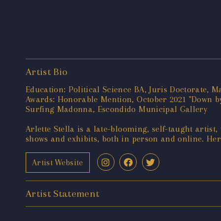
Artist Bio
Education: Political Science BA, Juris Doctorate, M
Awards: Honorable Mention, October 2021 "Down by
Surfing Madonna, Escondido Municipal Gallery
Arlette Stella is a late-blooming, self-taught artist
shows and exhibits, both in person and online. Her 
Artist Website
Artist Statement