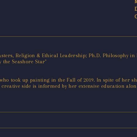
asters, Religion & Ethical Leadership; Ph.D. Philosophy in 
 the Seashore Star"
, who took up painting in the Fall of 2019. In spite of her s
creative side is informed by her extensive education alon