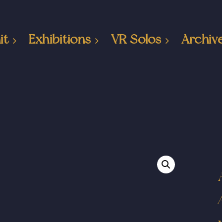
it
Exhibitions
VR Solos
Archiv