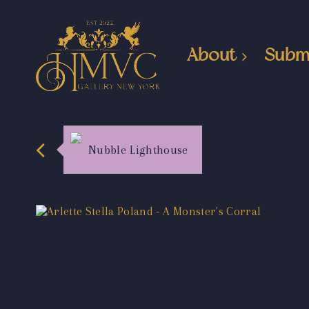
About
Subm
Nubble Lighthouse