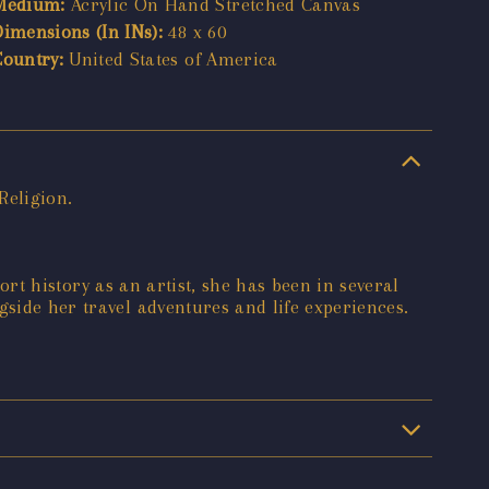
Medium:
Acrylic On Hand Stretched Canvas
Dimensions (In INs):
48 x 60
Country:
United States of America
Religion.
hort history as an artist, she has been in several
gside her travel adventures and life experiences.