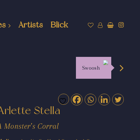
es
Artists
Blick
Swoosh
Arlette Stella
A Monster’s Corral