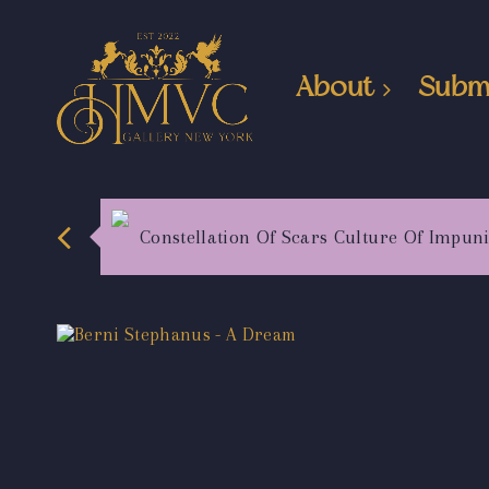
About
Subm
Constellation Of Scars Culture Of Impuni