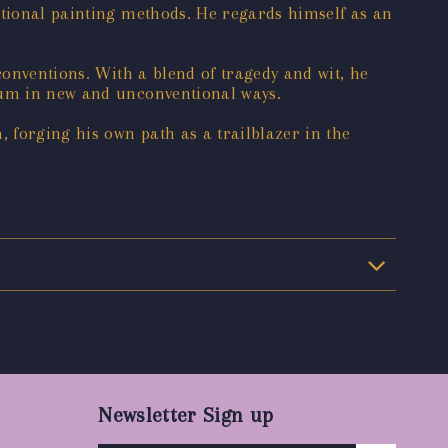
itional painting methods. He regards himself as an
conventions. With a blend of tragedy and wit, he
dium in new and unconventional ways.
, forging his own path as a trailblazer in the
Newsletter Sign up