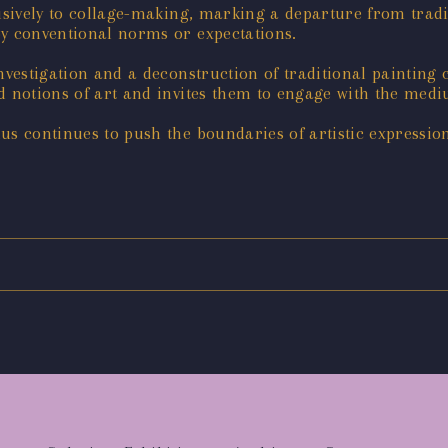
lusively to collage-making, marking a departure from trad
by conventional norms or expectations.
nvestigation and a deconstruction of traditional painting 
ed notions of art and invites them to engage with the me
s continues to push the boundaries of artistic expression