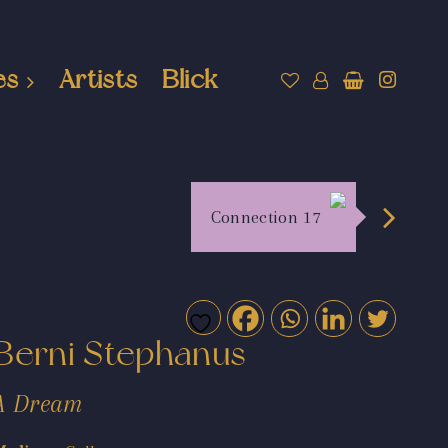
es
Artists
Blick
Connection 17
Berni Stephanus
A Dream