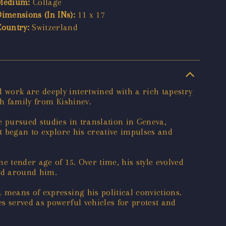
Medium:
Collage
Dimensions (In INs):
11 x 17
Country:
Switzerland
work are deeply intertwined with a rich tapestry
sh family from Kishinev.
e pursued studies in translation in Geneva,
st began to explore his creative impulses and
e tender age of 15. Over time, his style evolved
rld around him.
 means of expressing his political convictions.
s served as powerful vehicles for protest and