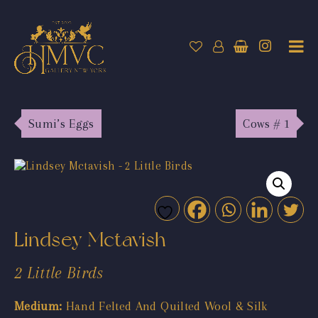
Sumi’s Eggs
Cows # 1
Lindsey Mctavish
2 Little Birds
Medium:
Hand Felted And Quilted Wool & Silk