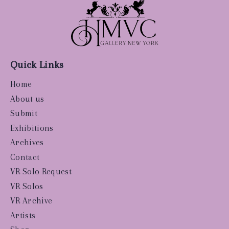
Quick Links
Home
About us
Submit
Exhibitions
Archives
Contact
VR Solo Request
VR Solos
VR Archive
Artists