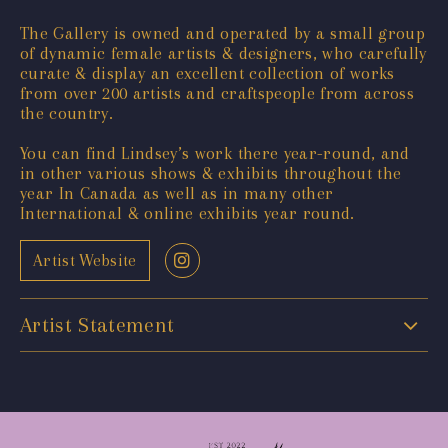
The Gallery is owned and operated by a small group
of dynamic female artists & designers, who carefully
curate & display an excellent collection of works
from over 200 artists and craftspeople from across
the country.
You can find Lindsey’s work there year-round, and
in other various shows & exhibits throughout the
year In Canada as well as in many other
International & online exhibits year round.
Artist Website
Artist Statement