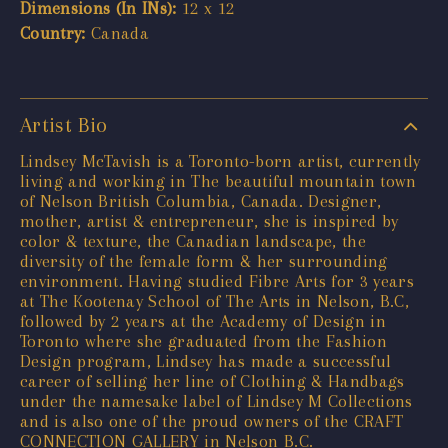
Dimensions (In INs):
12 x 12
Country:
Canada
Artist Bio
Lindsey McTavish is a Toronto-born artist, currently
living and working in The beautiful mountain town
of Nelson British Columbia, Canada. Designer,
mother, artist & entrepreneur, she is inspired by
color & texture, the Canadian landscape, the
diversity of the female form & her surrounding
environment. Having studied Fibre Arts for 3 years
at The Kootenay School of The Arts in Nelson, B.C,
followed by 2 years at the Academy of Design in
Toronto where she graduated from the Fashion
Design program, Lindsey has made a successful
career of selling her line of Clothing & Handbags
under the namesake label of Lindsey M Collections
and is also one of the proud owners of the CRAFT
CONNECTION GALLERY in Nelson B.C.