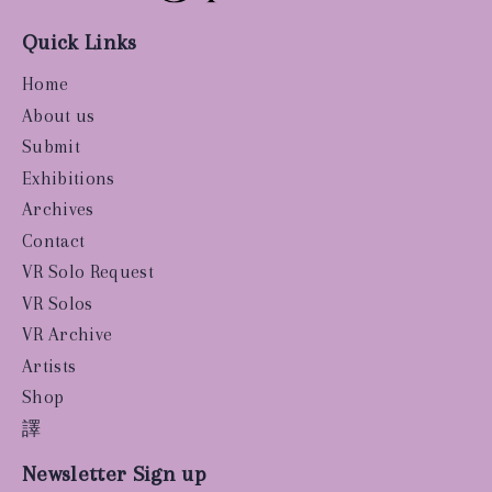
Quick Links
Home
About us
Submit
Exhibitions
Archives
Contact
VR Solo Request
VR Solos
VR Archive
Artists
Shop
譯
Newsletter Sign up