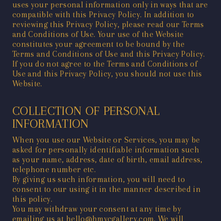
uses your personal information only in ways that are
compatible with this Privacy Policy. In addition to
reviewing this Privacy Policy, please read our
Terms
and Conditions of Use
. Your use of the Website
constitutes your agreement to be bound by the
Terms and Conditions of Use
and this Privacy Policy.
If you do not agree to the
Terms and Conditions of
Use
and this Privacy Policy, you should not use this
Website.
COLLECTION OF PERSONAL
INFORMATION
When you use our Website or Services, you may be
asked for personally identifiable information such
as your name, address, date of birth, email address,
telephone number etc.
By giving us such information, you will need to
consent to our using it in the manner described in
this policy.
You may withdraw your consent at any time by
emailing us at hello@hmvcgallery.com. We will