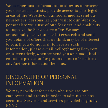
We use personal information to allow us to process
your service requests, provide access to privileged
areas of the Website or our social media, send out
newsletters, personalize your visit to our Website,
personalize your use of our Services, and enable us
to improve the Services we offer. We may
occasionally carry out market research and send
you details of offers that we think may be of interest
to you. If you do not wish to receive such
information, please e-mail
hello@hmvcgallery.com
or, alternatively, when we send you an e-mail, it will
contain a provision for you to opt out of receiving
any further information from us.
DISCLOSURE OF PERSONAL
INFORMATION
We may provide information about you to our
employees and agents in order to administer any
accounts, Services and services provided to you by
HMVC.