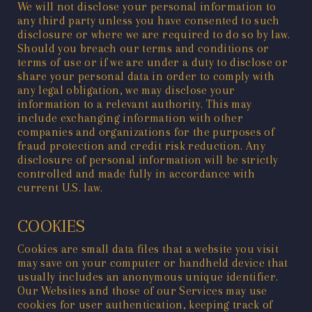
We will not disclose your personal information to
any third party unless you have consented to such
disclosure or where we are required to do so by law.
Should you breach our terms and conditions or
terms of use or if we are under a duty to disclose or
share your personal data in order to comply with
any legal obligation, we may disclose your
information to a relevant authority. This may
include exchanging information with other
companies and organizations for the purposes of
fraud protection and credit risk reduction. Any
disclosure of personal information will be strictly
controlled and made fully in accordance with
current U.S. law.
COOKIES
Cookies are small data files that a website you visit
may save on your computer or handheld device that
usually includes an anonymous unique identifier.
Our Websites and those of our Services may use
cookies for user authentication, keeping track of