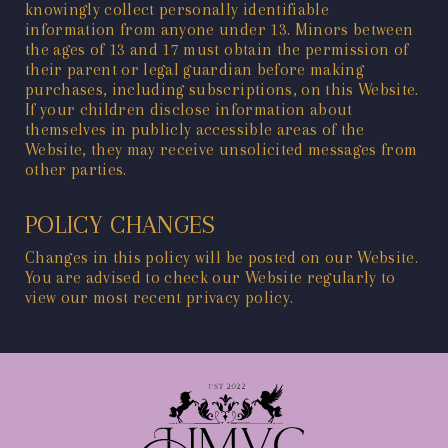
knowingly collect personally identifiable
information from anyone under 13. Minors between
the ages of 13 and 17 must obtain the permission of
their parent or legal guardian before making
purchases, including subscriptions, on this Website.
If your children disclose information about
themselves in publicly accessible areas of the
Website, they may receive unsolicited messages from
other parties.
POLICY CHANGES
Changes in this policy will be posted on our Website.
You are advised to check our Website regularly to
view our most recent privacy policy.