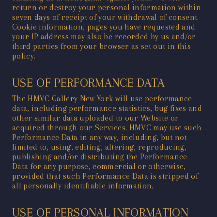
return or destroy your personal information within
seven days of receipt of your withdrawal of consent.
Cookie information, pages you have requested and
your IP address may also be recorded by us and/or
third parties from your browser as set out in this
policy.
USE OF PERFORMANCE DATA
The HMVC Gallery New York will use performance
data, including performance statistics, bug fixes and
other similar data uploaded to our Website or
acquired through our Services. HMVC may use such
Performance Data in any way, including, but not
limited to, using, editing, altering, reproducing,
publishing and/or distributing the Performance
Data for any purpose, commercial or otherwise,
provided that such Performance Data is stripped of
all personally identifiable information.
USE OF PERSONAL INFORMATION