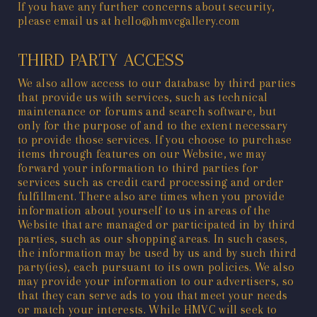
If you have any further concerns about security,
please email us at hello@hmvcgallery.com
THIRD PARTY ACCESS
We also allow access to our database by third parties
that provide us with services, such as technical
maintenance or forums and search software, but
only for the purpose of and to the extent necessary
to provide those services. If you choose to purchase
items through features on our Website, we may
forward your information to third parties for
services such as credit card processing and order
fulfillment. There also are times when you provide
information about yourself to us in areas of the
Website that are managed or participated in by third
parties, such as our shopping areas. In such cases,
the information may be used by us and by such third
party(ies), each pursuant to its own policies. We also
may provide your information to our advertisers, so
that they can serve ads to you that meet your needs
or match your interests. While HMVC will seek to