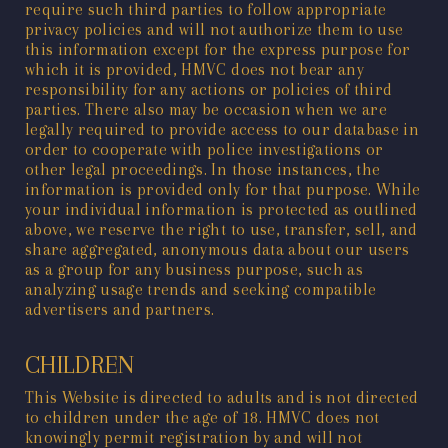
require such third parties to follow appropriate
privacy policies and will not authorize them to use
this information except for the express purpose for
which it is provided, HMVC does not bear any
responsibility for any actions or policies of third
parties. There also may be occasion when we are
legally required to provide access to our database in
order to cooperate with police investigations or
other legal proceedings. In those instances, the
information is provided only for that purpose. While
your individual information is protected as outlined
above, we reserve the right to use, transfer, sell, and
share aggregated, anonymous data about our users
as a group for any business purpose, such as
analyzing usage trends and seeking compatible
advertisers and partners.
CHILDREN
This Website is directed to adults and is not directed
to children under the age of 18. HMVC does not
knowingly permit registration by and will not