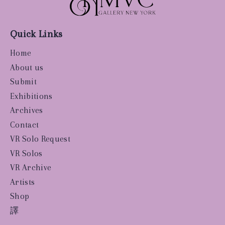
Quick Links
Home
About us
Submit
Exhibitions
Archives
Contact
VR Solo Request
VR Solos
VR Archive
Artists
Shop
譯