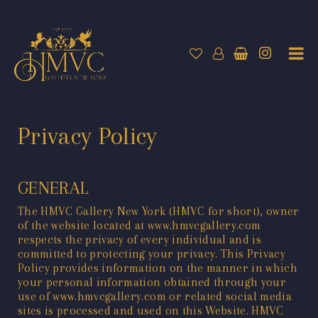
Privacy Policy
GENERAL
The HMVC Gallery New York (HMVC for short), owner
of the website located at
www.hmvcgallery.com
respects the privacy of every individual and is
committed to protecting your privacy. This Privacy
Policy provides information on the manner in which
your personal information obtained through your
use of
www.hmvcgallery.com
or related social media
sites is processed and used on this Website. HMVC