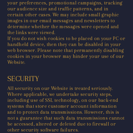
your preferences, promotional campaigns, tracking
our audience size and traffic patterns, and in
certain other cases. We may include small graphic
images in our email messages and newsletters to
determine whether the messages were opened and
the links were viewed.
If you do not wish cookies to be placed on your PC or
handheld device, then they can be disabled in your
web browser. Please note that permanently disabling
cookies in your browser may hinder your use of our
Website.
SECURITY
All security on our Website is treated seriously.
Where applicable, we undertake security steps,
including use of SSL technology, on our back-end
systems that store customer account information
and to protect data transmissions. However, this is
not a guarantee that such data transmissions cannot
be accessed, altered or deleted due to firewall or
other security software failures.