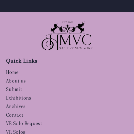
Quick Links
Home
About us
Submit
Exhibitions
Archives
Contact
VR Solo Request
VR Solos