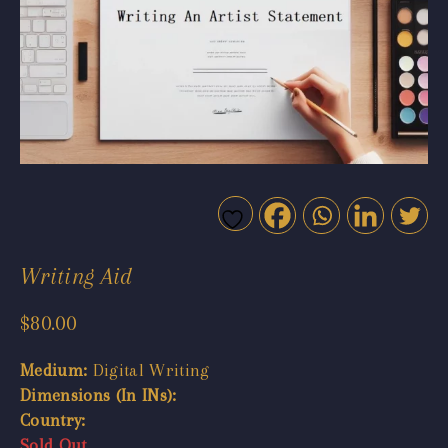
Writing Aid
$
80.00
Medium:
Digital Writing
Dimensions (In INs):
Country:
Sold Out