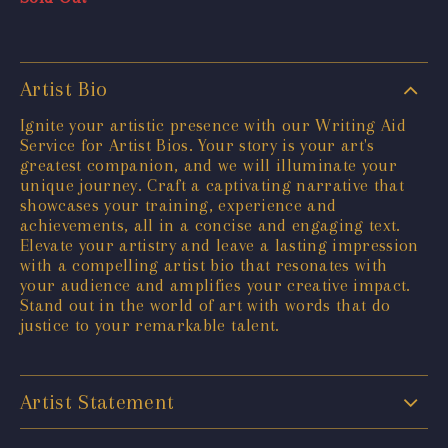
Artist Bio
Ignite your artistic presence with our Writing Aid
Service for Artist Bios. Your story is your art's
greatest companion, and we will illuminate your
unique journey. Craft a captivating narrative that
showcases your training, experience and
achievements, all in a concise and engaging text.
Elevate your artistry and leave a lasting impression
with a compelling artist bio that resonates with
your audience and amplifies your creative impact.
Stand out in the world of art with words that do
justice to your remarkable talent.
Artist Statement