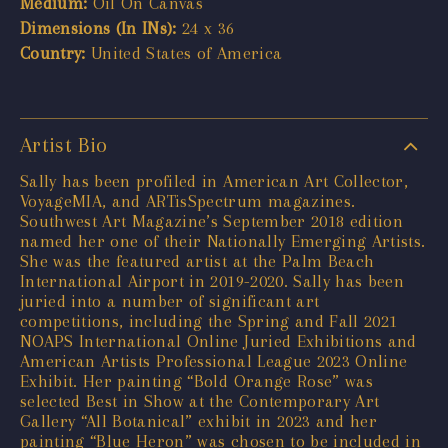
Medium:
Oil On Canvas
Dimensions (In INs):
24 x 36
Country:
United States of America
Artist Bio
Sally has been profiled in American Art Collector,
VoyageMIA, and ARTisSpectrum magazines.
Southwest Art Magazine’s September 2018 edition
named her one of their Nationally Emerging Artists.
She was the featured artist at the Palm Beach
International Airport in 2019-2020. Sally has been
juried into a number of significant art
competitions, including the Spring and Fall 2021
NOAPS International Online Juried Exhibitions and
American Artists Professional League 2023 Online
Exhibit. Her painting “Bold Orange Rose” was
selected Best in Show at the Contemporary Art
Gallery “All Botanical” exhibit in 2023 and her
painting “Blue Heron” was chosen to be included in