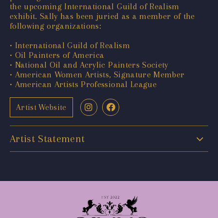
the upcoming International Guild of Realism
exhibit. Sally has been juried as a member of the
following organizations:
• International Guild of Realism
• Oil Painters of America
• National Oil and Acrylic Painters Society
• American Women Artists, Signature Member
• American Artists Professional League
Artist Website
Artist Statement