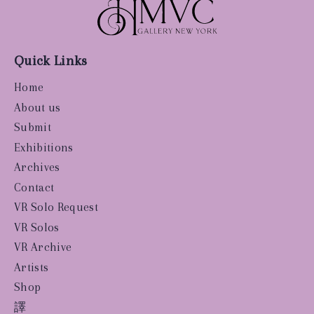
Quick Links
Home
About us
Submit
Exhibitions
Archives
Contact
VR Solo Request
VR Solos
VR Archive
Artists
Shop
譯