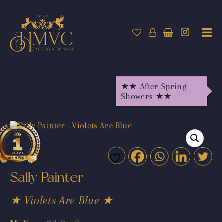
★★ After Spring
Showers ★★
Sally Painter
★ Violets Are Blue ★