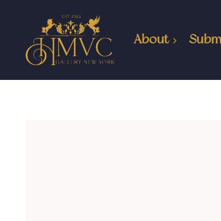
About
Subm