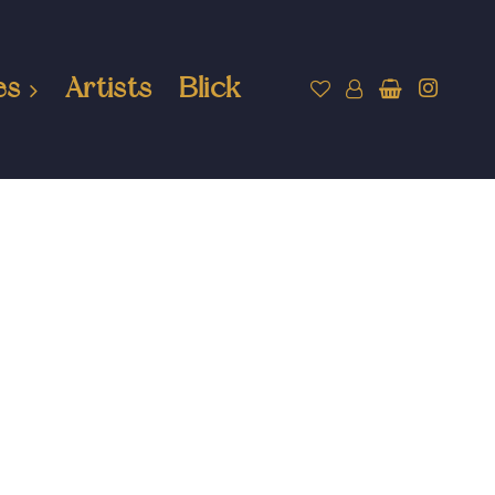
es
Artists
Blick