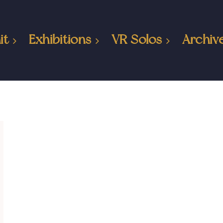
it
Exhibitions
VR Solos
Archiv