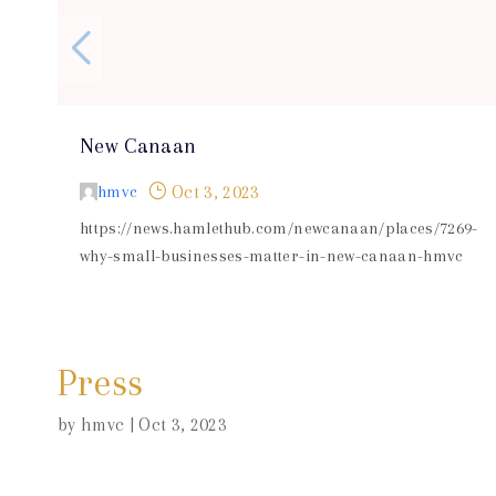
New Canaan
}
hmvc
Oct 3, 2023
https://news.hamlethub.com/newcanaan/places/7269-
why-small-businesses-matter-in-new-canaan-hmvc
Press
by
hmvc
|
Oct 3, 2023