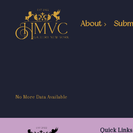
About
Subm
No More Data Available
Quick Links