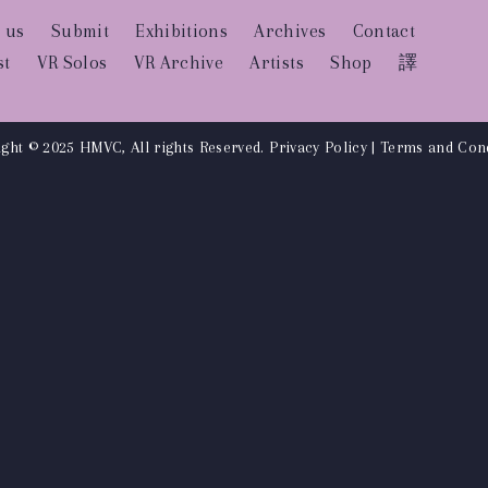
 us
Submit
Exhibitions
Archives
Contact
st
VR Solos
VR Archive
Artists
Shop
譯
ght © 2025 HMVC, All rights Reserved.
Privacy Policy
|
Terms and Cond