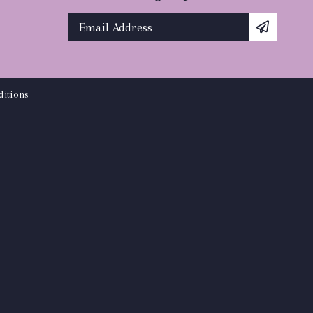
itions