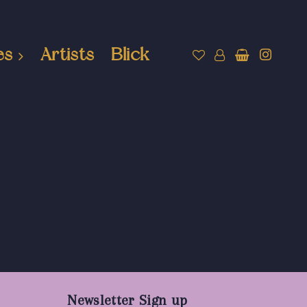
es
Artists
Blick
Newsletter Sign up