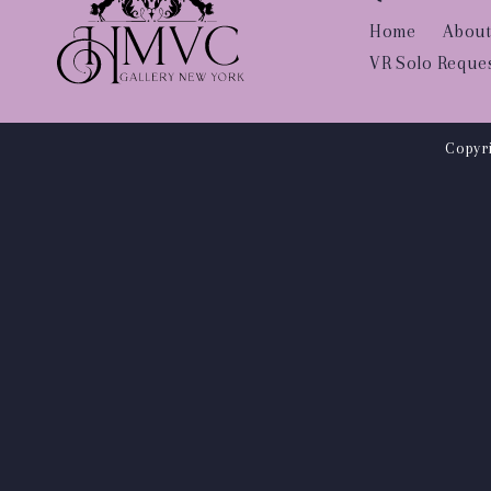
Home
About
VR Solo Reque
Copyri