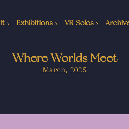
it
Exhibitions
VR Solos
Archiv
Where Worlds Meet
March, 2025