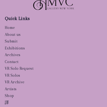
Quick Links
Home
About us
Submit
Exhibitions
Archives
Contact
VR Solo Request
VR Solos
VR Archive
Artists
Shop
譯