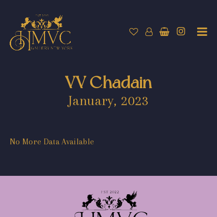
VV Chadain
January, 2023
No More Data Available