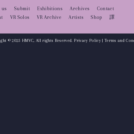
 us
Submit
Exhibitions
Archives
Contact
st
VR Solos
VR Archive
Artists
Shop
譯
ght © 2025 HMVC, All rights Reserved.
Privacy Policy
|
Terms and Cond