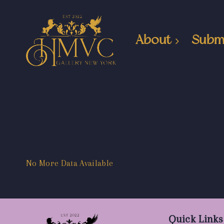
About
Subm
No More Data Available
Quick Links