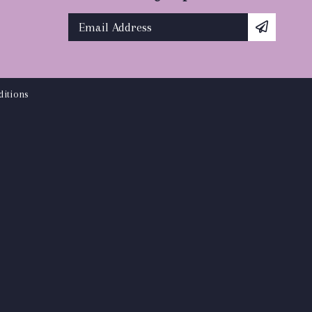
itions