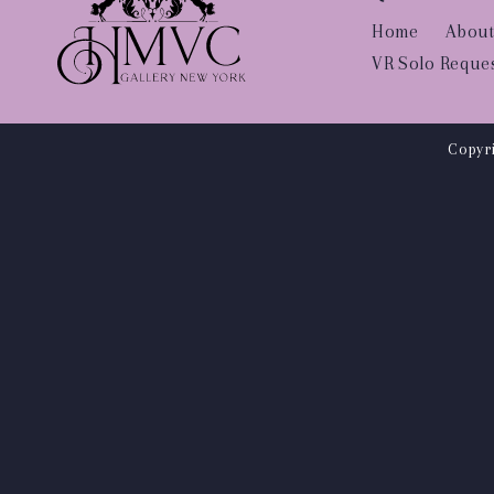
Home
About
VR Solo Reque
Copyri