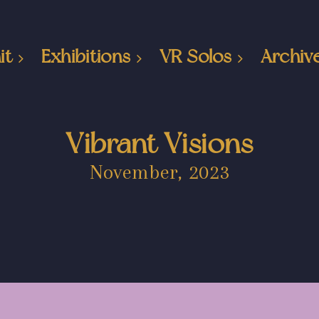
it
Exhibitions
VR Solos
Archiv
Vibrant Visions
November, 2023