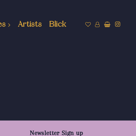
es
Artists
Blick
Newsletter Sign up