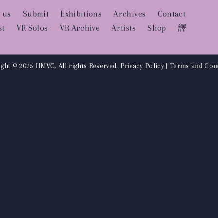
 us
Submit
Exhibitions
Archives
Contact
st
VR Solos
VR Archive
Artists
Shop
譯
ght © 2025 HMVC, All rights Reserved.
Privacy Policy
|
Terms and Cond