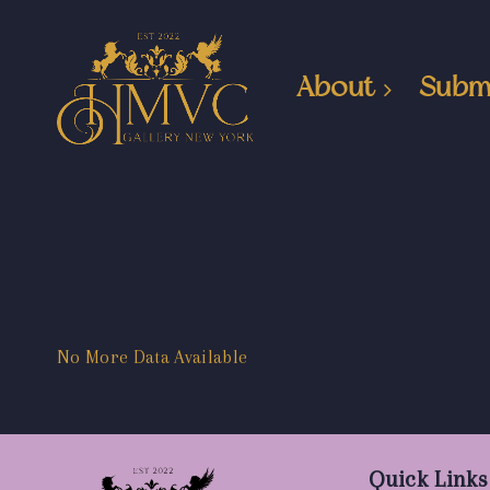
About
Subm
No More Data Available
Quick Links