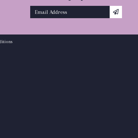
itions