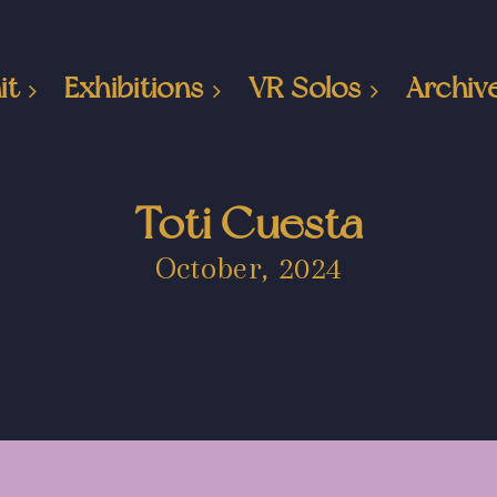
it
Exhibitions
VR Solos
Archiv
Toti Cuesta
October, 2024