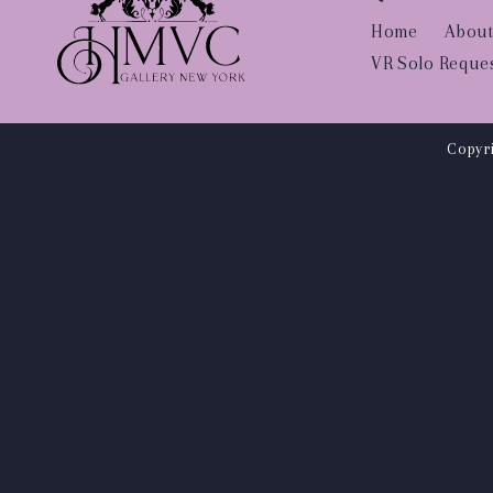
Home
About
VR Solo Reque
Copyri