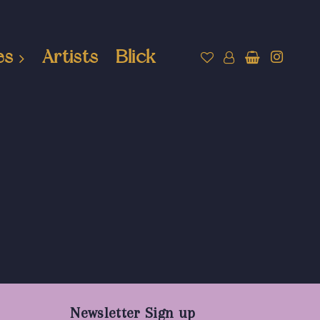
es
Artists
Blick
Newsletter Sign up