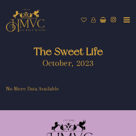
The Sweet Life
October, 2023
No More Data Available