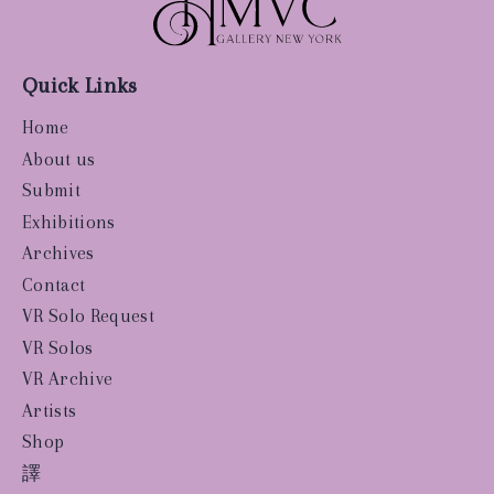
Quick Links
Home
About us
Submit
Exhibitions
Archives
Contact
VR Solo Request
VR Solos
VR Archive
Artists
Shop
譯