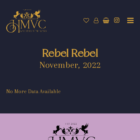
Rebel Rebel
November, 2022
No More Data Available