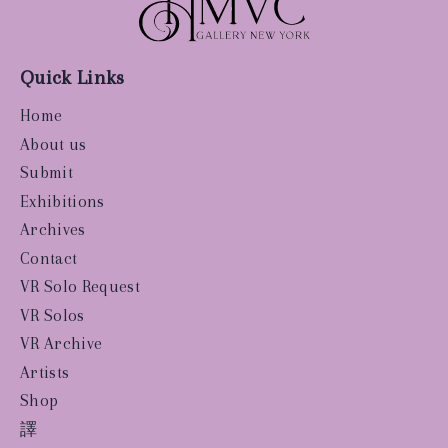
Quick Links
Home
About us
Submit
Exhibitions
Archives
Contact
VR Solo Request
VR Solos
VR Archive
Artists
Shop
譯