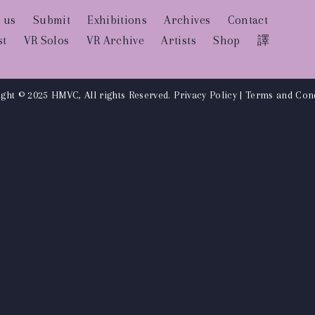
 us
Submit
Exhibitions
Archives
Contact
st
VR Solos
VR Archive
Artists
Shop
譯
ght © 2025 HMVC, All rights Reserved.
Privacy Policy
|
Terms and Cond