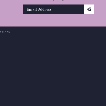
itions