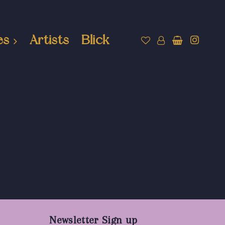
es
Artists
Blick
Newsletter Sign up