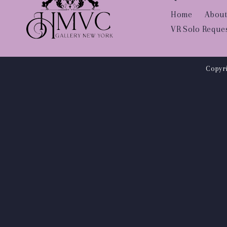
Home
About
VR Solo Reque
Copyri