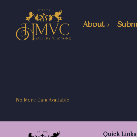
About
Subm
No More Data Available
Quick Links