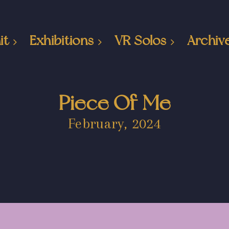
it
Exhibitions
VR Solos
Archiv
Piece Of Me
February, 2024