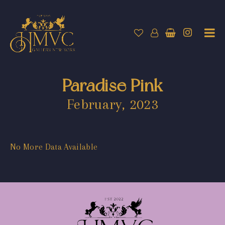
Paradise Pink
February, 2023
No More Data Available