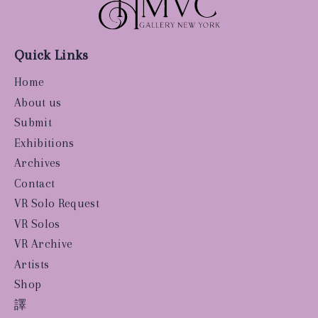
Quick Links
Home
About us
Submit
Exhibitions
Archives
Contact
VR Solo Request
VR Solos
VR Archive
Artists
Shop
譯