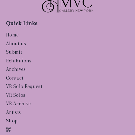
Quick Links
Home
About us
Submit
Exhibitions
Archives
Contact
VR Solo Request
VR Solos
VR Archive
Artists
Shop
譯