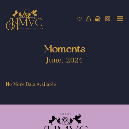
Moments
June, 2024
No More Data Available