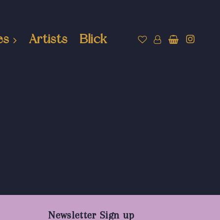
es
Artists
Blick
Newsletter Sign up