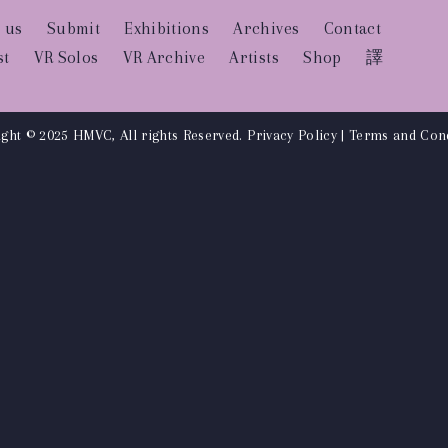
 us
Submit
Exhibitions
Archives
Contact
st
VR Solos
VR Archive
Artists
Shop
譯
ght © 2025 HMVC, All rights Reserved.
Privacy Policy
|
Terms and Cond