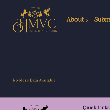
About
Subm
No More Data Available
Quick Links