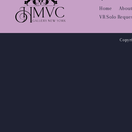
Home
About
VR Solo Reque
Copyri