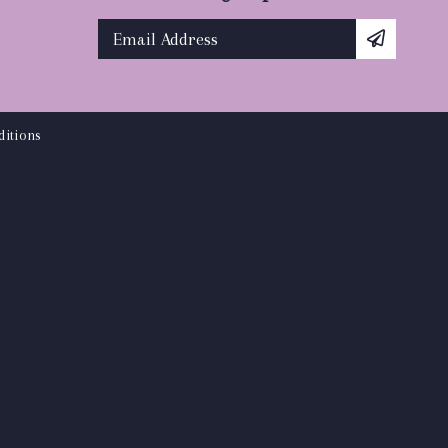
itions