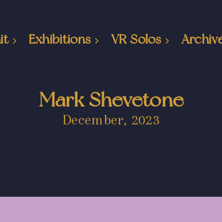
it
Exhibitions
VR Solos
Archiv
Mark Shevetone
December, 2023