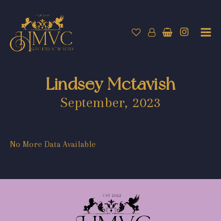
Lindsey Mctavish
September, 2023
No More Data Available