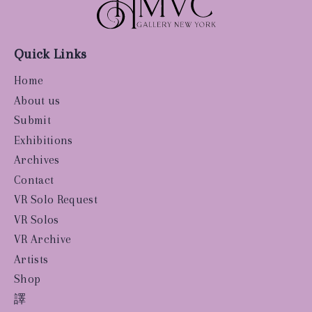
Quick Links
Home
About us
Submit
Exhibitions
Archives
Contact
VR Solo Request
VR Solos
VR Archive
Artists
Shop
譯