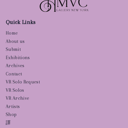
Quick Links
Home
About us
Submit
Exhibitions
Archives
Contact
VR Solo Request
VR Solos
VR Archive
Artists
Shop
譯