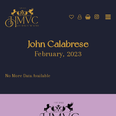
John Calabrese
February, 2023
No More Data Available