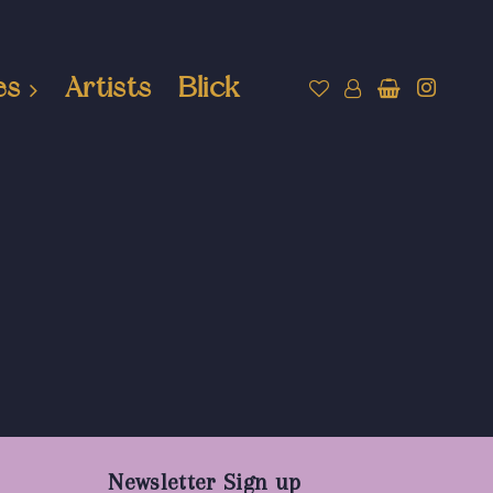
es
Artists
Blick
Newsletter Sign up