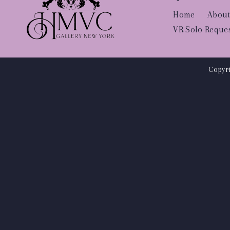
Home
About
VR Solo Reque
Copyri