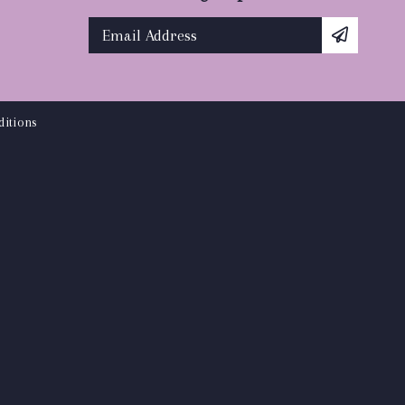
itions