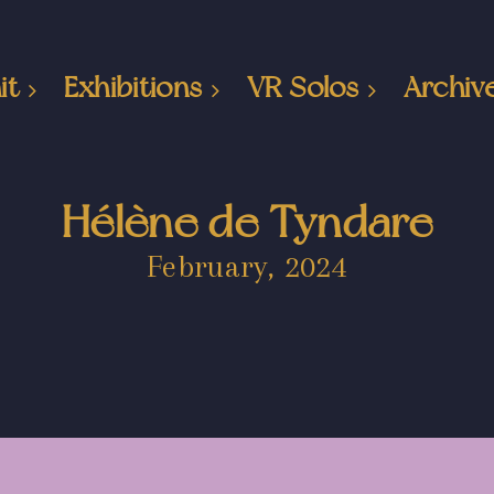
it
Exhibitions
VR Solos
Archiv
Hélène de Tyndare
February, 2024