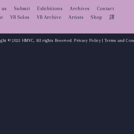
 us
Submit
Exhibitions
Archives
Contact
st
VR Solos
VR Archive
Artists
Shop
譯
ght © 2025 HMVC, All rights Reserved.
Privacy Policy
|
Terms and Cond