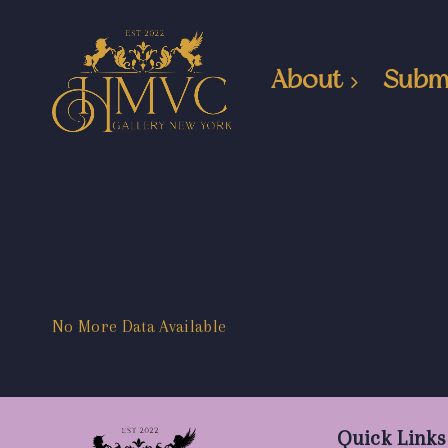
About
Subm
No More Data Available
Quick Links