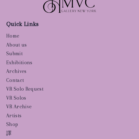
Quick Links
Home
About us
Submit
Exhibitions
Archives
Contact
VR Solo Request
VR Solos
VR Archive
Artists
Shop
譯