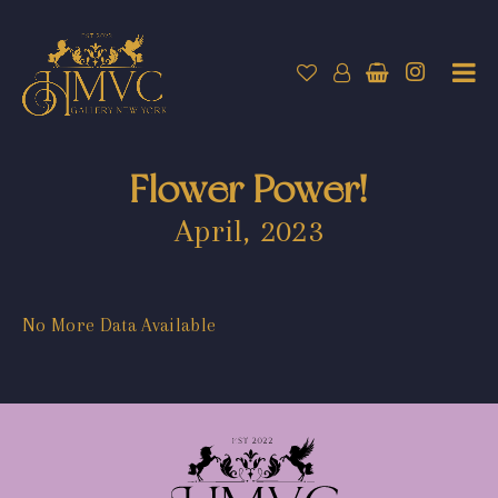
Flower Power!
April, 2023
No More Data Available