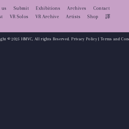
 us
Submit
Exhibitions
Archives
Contact
st
VR Solos
VR Archive
Artists
Shop
譯
ght © 2025 HMVC, All rights Reserved.
Privacy Policy
|
Terms and Cond