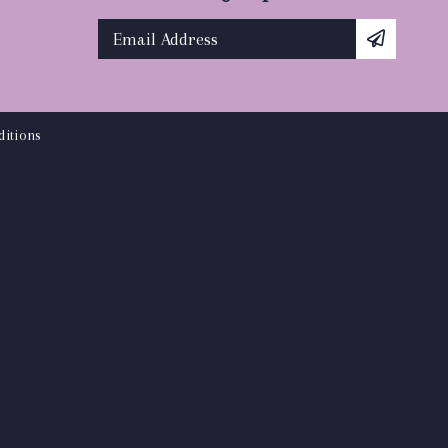
itions