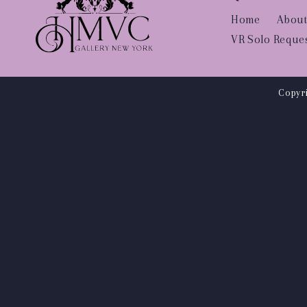
Home
About
VR Solo Reque
Copyri