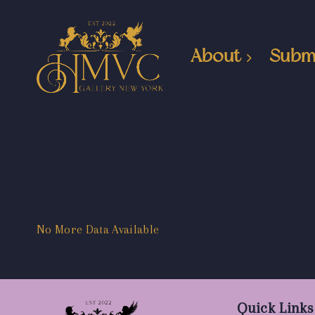
About
Subm
No More Data Available
Quick Links