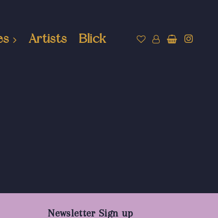
es
Artists
Blick
Newsletter Sign up