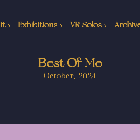
it
Exhibitions
VR Solos
Archiv
Best Of Me
October, 2024