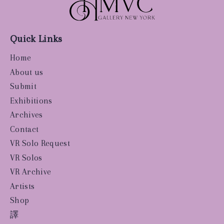
Quick Links
Home
About us
Submit
Exhibitions
Archives
Contact
VR Solo Request
VR Solos
VR Archive
Artists
Shop
譯