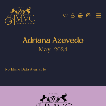
Adriana Azevedo
May, 2024
No More Data Available