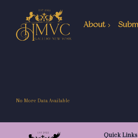
About
Subm
No More Data Available
Quick Links