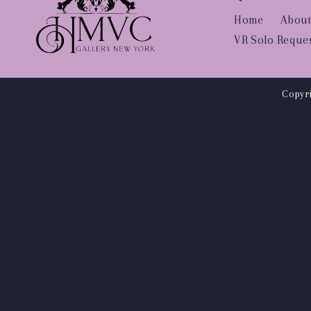
Home
About
VR Solo Reque
Copyri