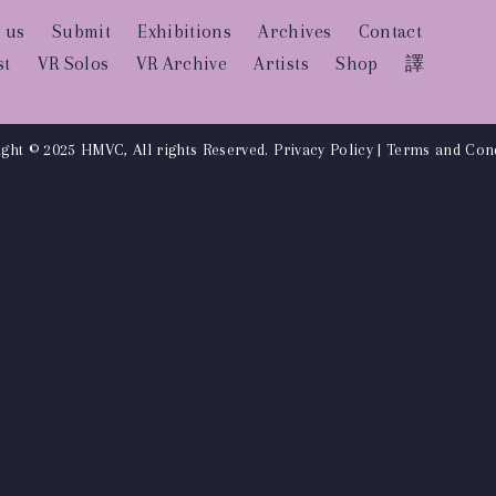
 us
Submit
Exhibitions
Archives
Contact
st
VR Solos
VR Archive
Artists
Shop
譯
ght © 2025 HMVC, All rights Reserved.
Privacy Policy
|
Terms and Cond