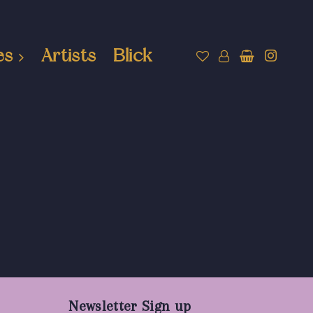
es
Artists
Blick
Newsletter Sign up