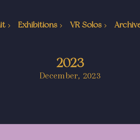
it
Exhibitions
VR Solos
Archiv
2023
December, 2023