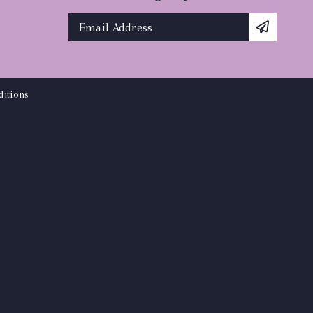
itions